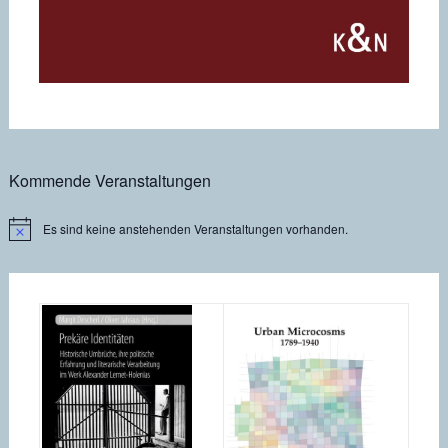
Kommende Veranstaltungen
Es sind keine anstehenden Veranstaltungen vorhanden.