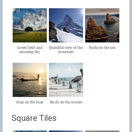
Green field and
Beautiful view of the
Rocks in the sea
amazing sky
mountain
Man on the boat
Birds on the woods
Square Tiles