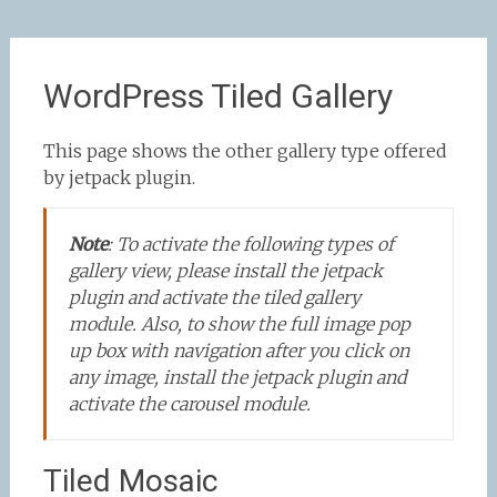
WordPress Tiled Gallery
This page shows the other gallery type offered
by jetpack plugin.
Note
:
To activate the following types of
gallery view, please install the jetpack
plugin and activate the tiled gallery
module. Also, to show the full image pop
up box with navigation after you click on
any image, install the jetpack plugin and
activate the carousel module.
Tiled Mosaic