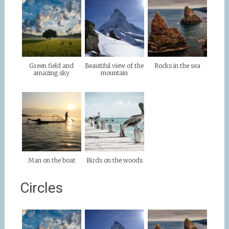
Green field and
Beautiful view of the
Rocks in the sea
amazing sky
mountain
Man on the boat
Birds on the woods
Circles