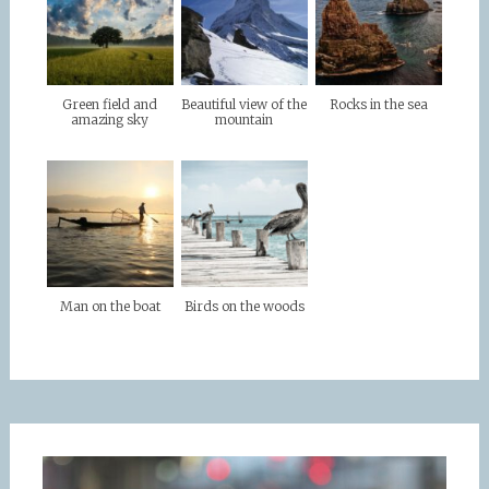
Green field and
Beautiful view of the
Rocks in the sea
amazing sky
mountain
Man on the boat
Birds on the woods