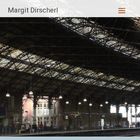
Zum
Margit Dirscherl
Inhalt
springen